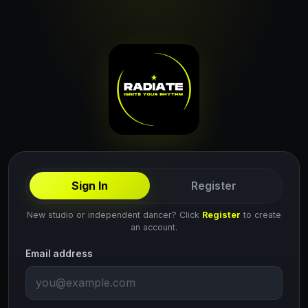
Sign In
Register
New studio or independent dancer? Click
Register
to create
an account.
Email address