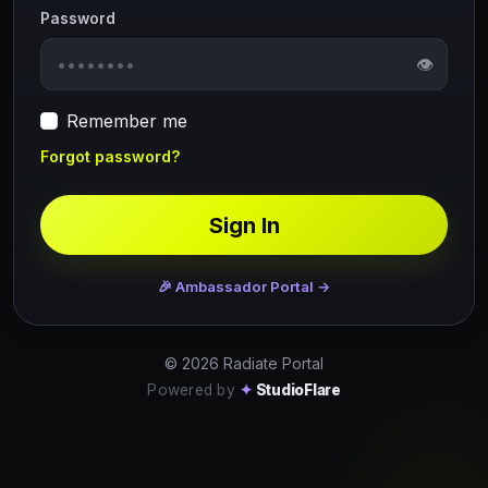
Password
👁
Remember me
Forgot password?
Sign In
🎉 Ambassador Portal →
© 2026 Radiate Portal
Powered by
✦
StudioFlare