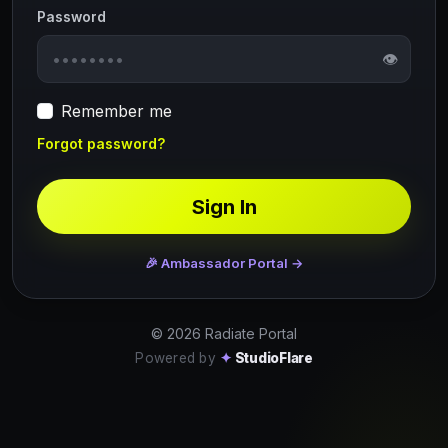
Password
👁
Remember me
Forgot password?
Sign In
🎉 Ambassador Portal →
© 2026 Radiate Portal
Powered by
✦
StudioFlare