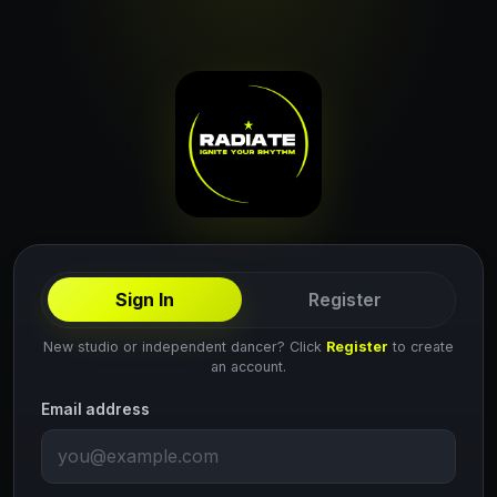
Sign In
Register
New studio or independent dancer? Click
Register
to create
an account.
Email address